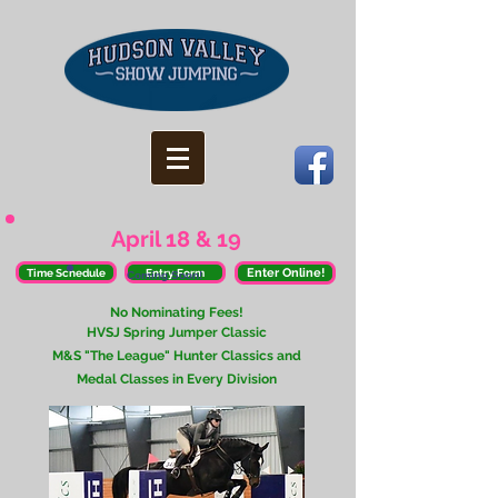
April 18 & 19
Enter Online!
Time Schedule
Entry Form
Coming Soon!
​No Nominating Fees!
HVSJ Spring Jumper Classic
M&S "The League" Hunter Classics and
Medal Classes in Every Division