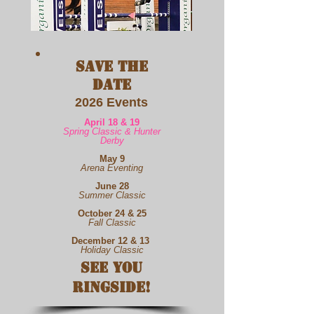
Save the
Date
2026
Events
April 18 & 19
Spring Classic & Hunter
Derby
May 9
Arena Eventing
June 28
Summer Classic
October 24 & 25
Fall Classic
December 12 & 13
Holiday Classic
See You
Ringside!